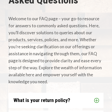
Asked Questions
Welcome to our FAQ page – your go-to resource
for answers to commonly asked questions. Here,
you’ll discover solutions to queries about our
products, services, policies, and more. Whether
you’re seeking clarification on our offerings or
assistance in navigating through them, our FAQ
page is designed to provide clarity and ease every
step of the way. Explore the wealth of information
available here and empower yourself with the
knowledge you need.
What is your return policy?