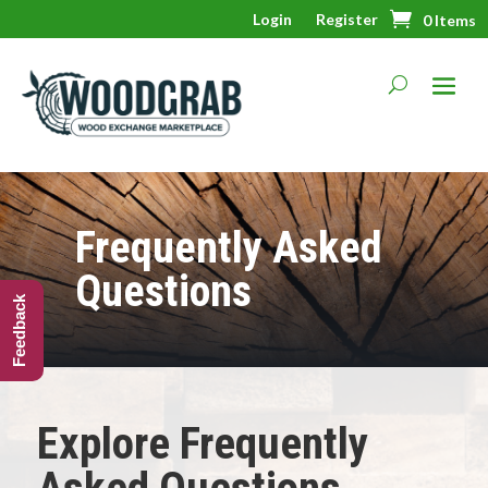
Login
Register
0 Items
Frequently Asked
Questions
Feedback
Explore Frequently