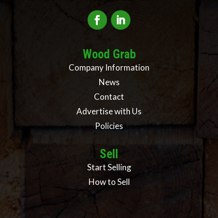
Wood Grab
Company Information
News
Contact
Advertise with Us
Policies
Sell
Start Selling
How to Sell