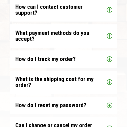
How can I contact customer
support?
What payment methods do you
accept?
How do I track my order?
What is the shipping cost for my
order?
How do I reset my password?
Can I change or cancel my order