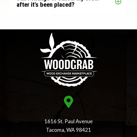
after it's been placed?

1616 St. Paul Avenue
Tacoma, WA 98421