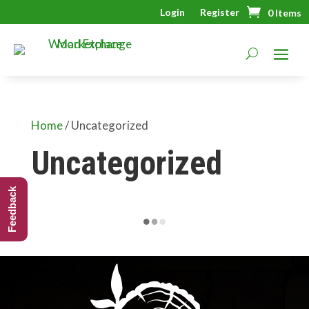
Login
Register
0 Items
Home
/ Uncategorized
Uncategorized
Feedback