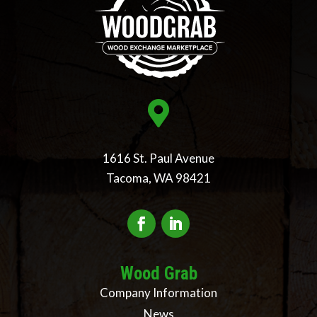

1616 St. Paul Avenue
Tacoma, WA 98421
Wood Grab
Company Information
News