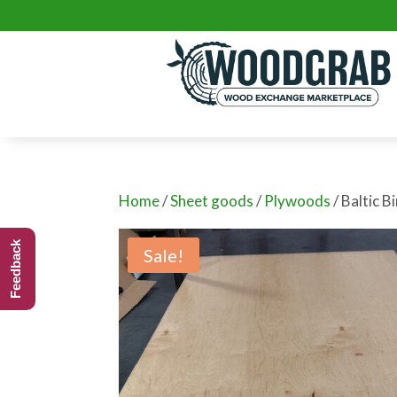
Home
/
Sheet goods
/
Plywoods
/ Baltic B
Feedback
Sale!