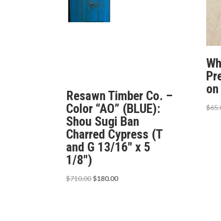
Wh
Pr
on
Resawn Timber Co. –
Color “AO” (BLUE):
$
65.
Shou Sugi Ban
Charred Cypress (T
and G 13/16″ x 5
1/8″)
Original
Current
$
710.00
$
180.00
price
price
was:
is:
$710.00.
$180.00.