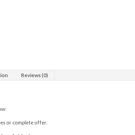
tion
Reviews (0)
ow:
ses or complete offer.