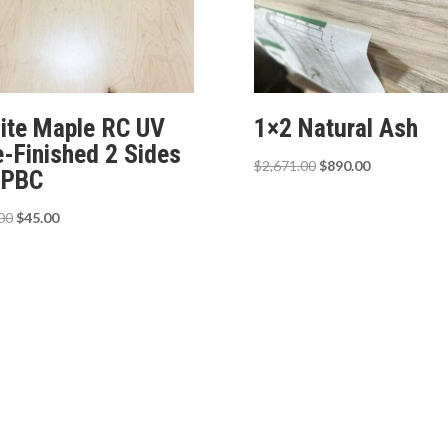
ite Maple RC UV
1×2 Natural Ash
e-Finished 2 Sides
Original
Current
$
2,671.00
$
890.00
 PBC
price
price
was:
is:
Original
Current
00
$
45.00
$2,671.00.
$890.00.
price
price
was:
is:
$65.00.
$45.00.