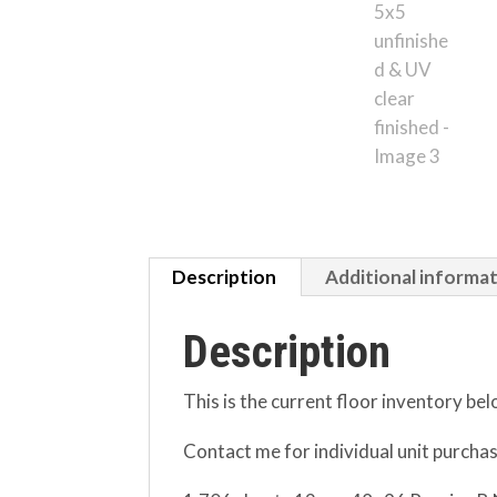
Description
Additional informa
Description
This is the current floor inventory bel
Contact me for individual unit purcha