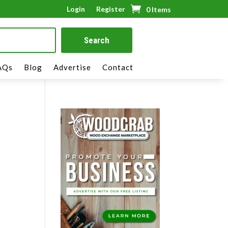
Login
Register
0 Items
AQs
Blog
Advertise
Contact