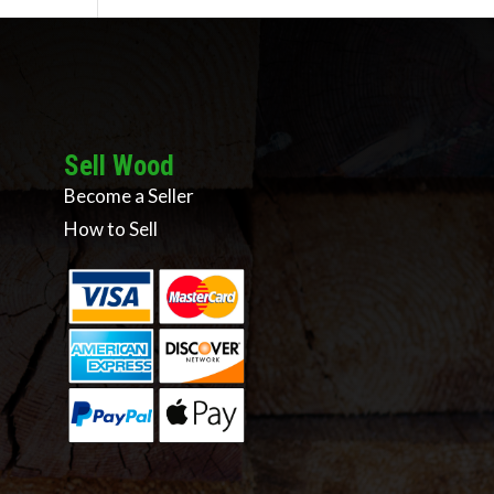
Sell Wood
Become a Seller
How to Sell