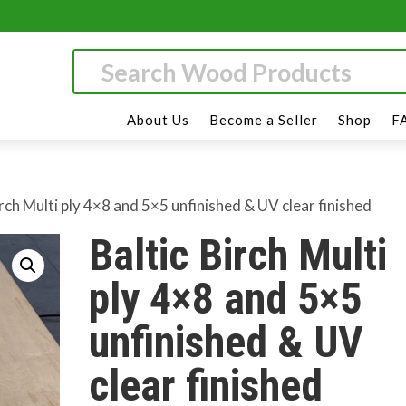
About Us
Become a Seller
Shop
F
irch Multi ply 4×8 and 5×5 unfinished & UV clear finished
Baltic Birch Multi
ply 4×8 and 5×5
unfinished & UV
clear finished