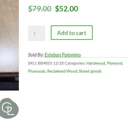
Original
Current
$
79.00
$
52.00
price
price
was:
is:
Baltic
$79.00.
$52.00.
Add to cart
Birch
Multi
ply
Sold By:
Esteban Palomino
4x8
SKU:
BB4855 12/18
Categories:
Hardwood
,
Plywood
,
and
Plywoods
,
Reclaimed Wood
,
Sheet goods
5x5
unfinished
&
UV
clear
finished
quantity