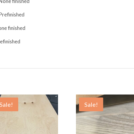
None finished
Prefinished
ne finished
efinished
Sale!
Sale!