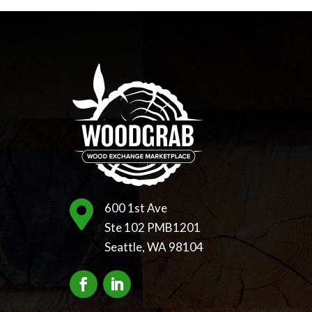

600 1st Ave
Ste 102 PMB1201
Seattle, WA 98104