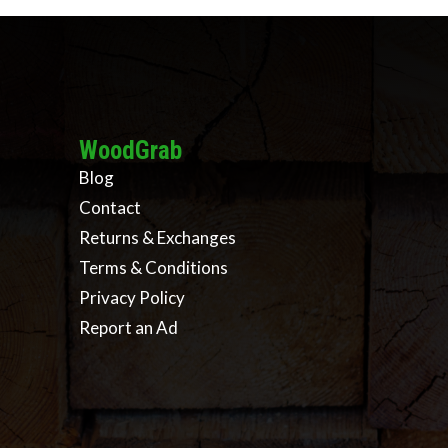
WoodGrab
Blog
Contact
Returns & Exchanges
Terms & Conditions
Privacy Policy
Report an Ad