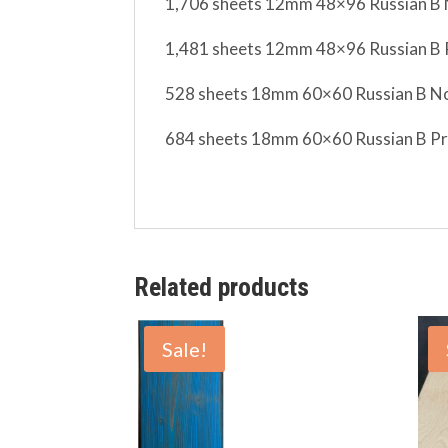
1,706 sheets 12mm 48×96
Russian
B 
1,481 sheets 12mm 48×96
Russian
B 
528 sheets 18mm 60×60
Russian
B No
684 sheets 18mm 60×60
Russian
B Pr
Related products
Sale!