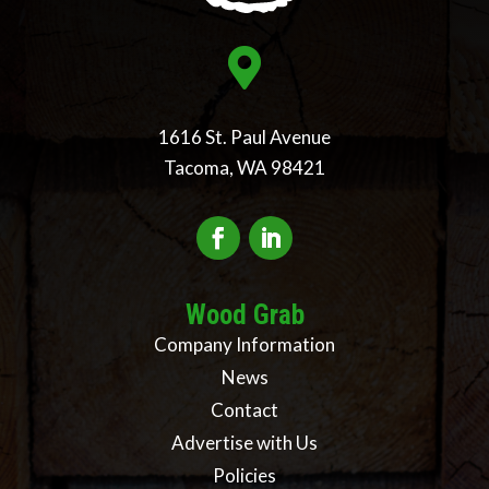

1616 St. Paul Avenue
Tacoma, WA 98421
Wood Grab
Company Information
News
Contact
Advertise with Us
Policies