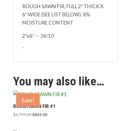
ROUGH SAWN FIR, FULL 2″ THICK X
6″ WIDE (SEE LIST BELOW). 8%
MOISTURE CONTENT
2″x6″ – 36/10
‘
You may also like…
Sale!
ROUGH SAWN FIR #1
Original
Current
$
1,739.00
$
869.00
price
price
was:
is: