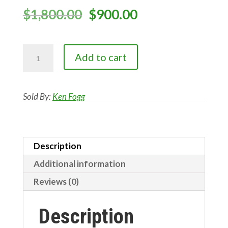
Original
Current
$
1,800.00
$
900.00
price
price
was:
is:
ROUGH
$1,800.00.
$900.00.
Add to cart
SAWN
FIR
#3
Sold By:
Ken Fogg
quantity
Description
Additional information
Reviews (0)
Description