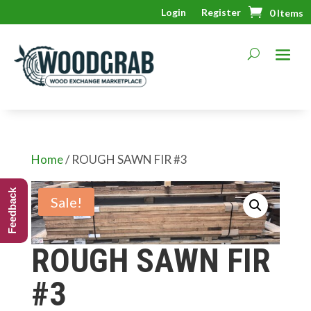
Login
Register
0 Items
Home
/ ROUGH SAWN FIR #3
Feedback
Sale!
ROUGH SAWN FIR
#3