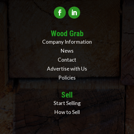
Wood Grab
Company Information
News
Contact
Advertise with Us
Policies
Sell
Start Selling
How to Sell