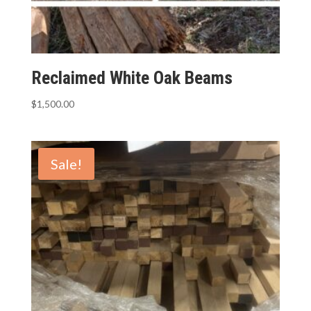
Reclaimed White Oak Beams
$
1,500.00
Sale!