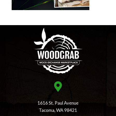

1616 St. Paul Avenue
Tacoma, WA 98421