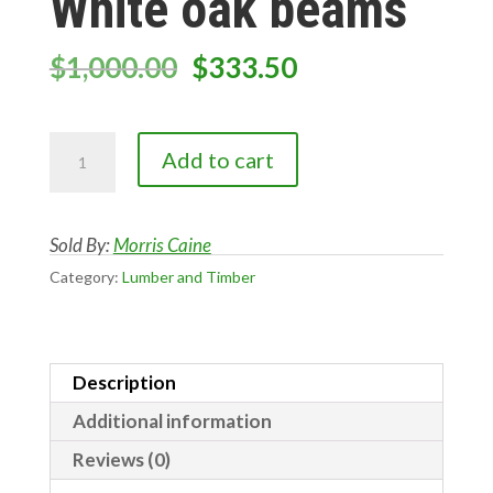
White oak beams
Original
Current
$
1,000.00
$
333.50
price
price
was:
is:
White
$1,000.00.
$333.50.
Add to cart
oak
beams
quantity
Sold By:
Morris Caine
Category:
Lumber and Timber
Description
Additional information
Reviews (0)