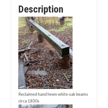
Description
Reclaimed hand hewn white oak beams
circa 1830s