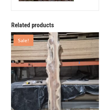
Related products
Sale!