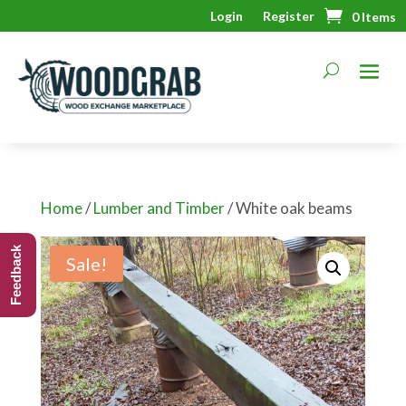
Login
Register
0 Items
Home
/
Lumber and Timber
/ White oak beams
Feedback
Sale!