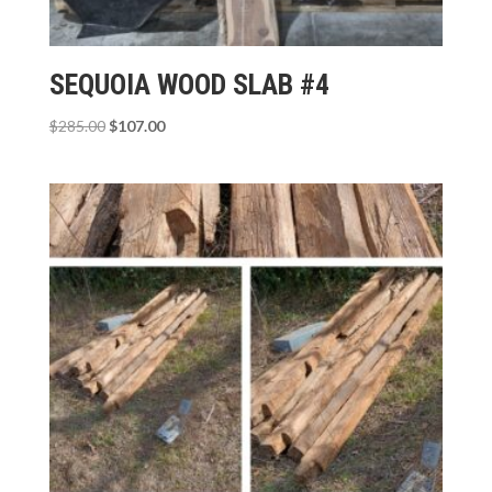
SEQUOIA WOOD SLAB #4
Original
Current
$
285.00
$
107.00
price
price
was:
is:
$285.00.
$107.00.