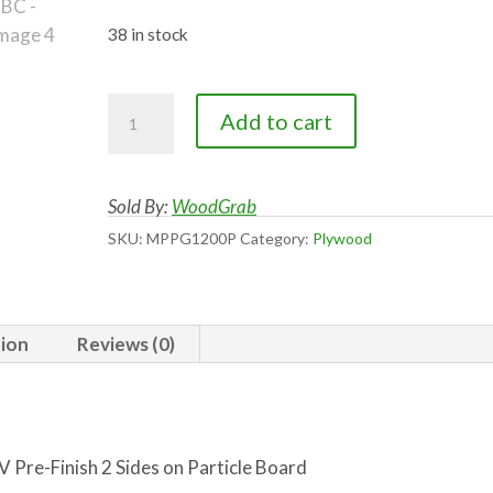
price
price
was:
is:
38 in stock
$65.00.
$45.00.
White
Add to cart
Maple
RC
UV
Sold By:
WoodGrab
Pre-
SKU:
MPPG1200P
Category:
Plywood
Finished
2
Sides
tion
Reviews (0)
on
PBC
quantity
 Pre-Finish 2 Sides on Particle Board