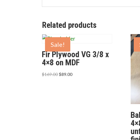
Related products
Sale!
Fir Plywood VG 3/8 x
4×8 on MDF
Original
Current
$
169.00
$
89.00
price
price
was:
is:
$169.00.
$89.00.
Bal
4×
un
fi