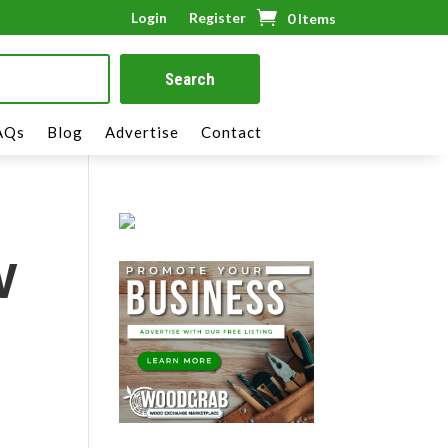
Login
Register
0 Items
AQs
Blog
Advertise
Contact
V