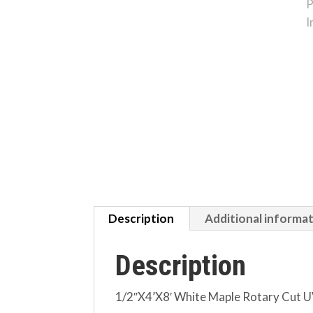
Description
Additional informa
Description
1/2″X4’X8′ White Maple Rotary Cut UV