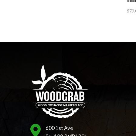
$
79.

600 1st Ave