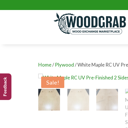
Home
/
Plywood
/ White Maple RC UV Pre
Feedback
Sale!