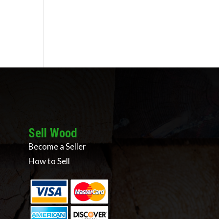
Sell Wood
Become a Seller
How to Sell