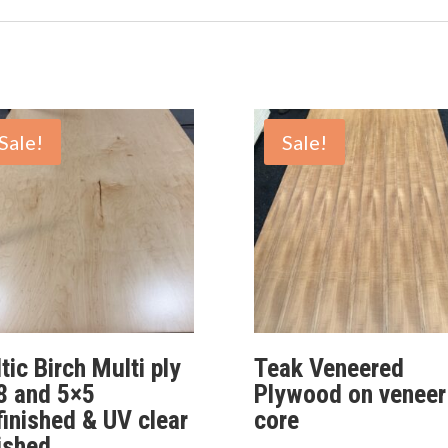
Sale!
Sale!
tic Birch Multi ply
Teak Veneered
8 and 5×5
Plywood on veneer
finished & UV clear
core
nished