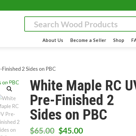
About Us
Become a Seller
Shop
F
-Finished 2 Sides on PBC
White Maple RC U
Pre-Finished 2
Sides on PBC
Original
Current
$
65.00
$
45.00